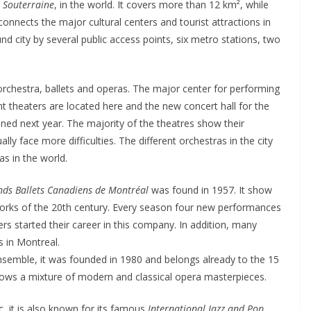
e Souterraine
, in the world. It covers more than 12 km², while
nnects the major cultural centers and tourist attractions in
city by several public access points, six metro stations, two
, orchestra, ballets and operas. The major center for performing
ent theaters are located here and the new concert hall for the
ned next year. The majority of the theatres show their
ly face more difficulties. The different orchestras in the city
s in the world.
nds Ballets Canadiens de Montréal
was found in 1957. It show
works of the 20th century. Every season four new performances
 started their career in this company. In addition, many
s in Montreal.
ensemble, it was founded in 1980 and belongs already to the 15
ows a mixture of modern and classical opera masterpieces.
c, it is also known for its famous
International Jazz and Pop