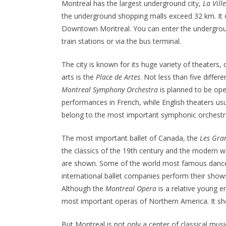
Montreal has the largest underground city,
La Vill
the underground shopping malls exceed 32 km. It co
Downtown Montreal. You can enter the underground 
train stations or via the bus terminal.
The city is known for its huge variety of theaters
arts is the
Place de Artes
. Not less than five differ
Montreal Symphony Orchestra
is planned to be ope
performances in French, while English theaters usual
belong to the most important symphonic orchestra
The most important ballet of Canada, the
Les Gra
the classics of the 19th century and the modern 
are shown. Some of the world most famous dancers
international ballet companies perform their show
Although the
Montreal Opera
is a relative young 
most important operas of Northern America. It sh
But Montreal is not only a center of classical musi