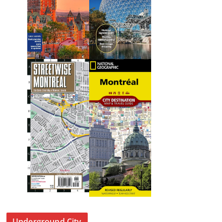
Underground City