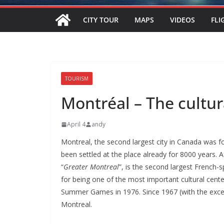
CITY TOUR
MAPS
VIDEOS
FLI
TOURISM
Montréal – The cultur
April 4
andy
Montreal, the second largest city in Canada was f
been settled at the place already for 8000 years. 
“
Greater Montreal
”, is the second largest French-
for being one of the most important cultural cente
Summer Games in 1976. Since 1967 (with the excep
Montreal.