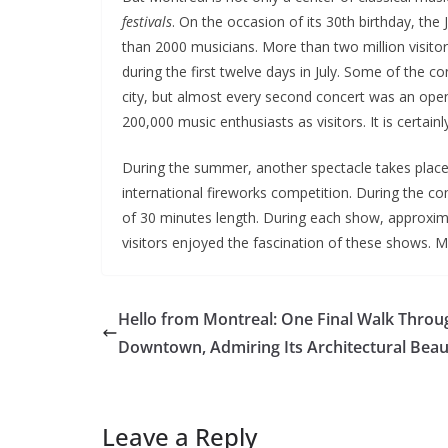
festivals
. On the occasion of its 30th birthday, th
than 2000 musicians. More than two million visito
during the first twelve days in July. Some of the co
city, but almost every second concert was an ope
200,000 music enthusiasts as visitors. It is certain
During the summer, another spectacle takes place 
international fireworks competition. During the c
of 30 minutes length. During each show, approximat
visitors enjoyed the fascination of these shows. M
Hello from Montreal: One Final Walk Throu
Downtown, Admiring Its Architectural Beau
Leave a Reply