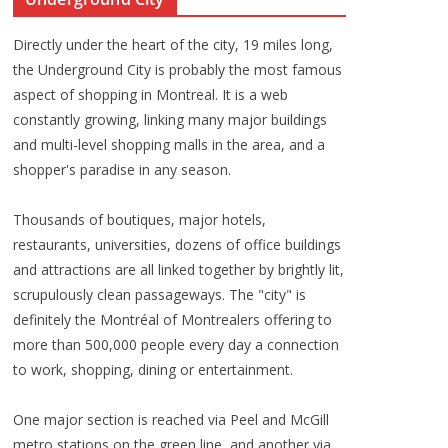
Directly under the heart of the city, 19 miles long,
the Underground City is probably the most famous
aspect of shopping in Montreal. It is a web
constantly growing, linking many major buildings
and multi-level shopping malls in the area, and a
shopper's paradise in any season.
Thousands of boutiques, major hotels,
restaurants, universities, dozens of office buildings
and attractions are all linked together by brightly lit,
scrupulously clean passageways. The "city" is
definitely the Montréal of Montrealers offering to
more than 500,000 people every day a connection
to work, shopping, dining or entertainment.
One major section is reached via Peel and McGill
metro stations on the green line, and another via