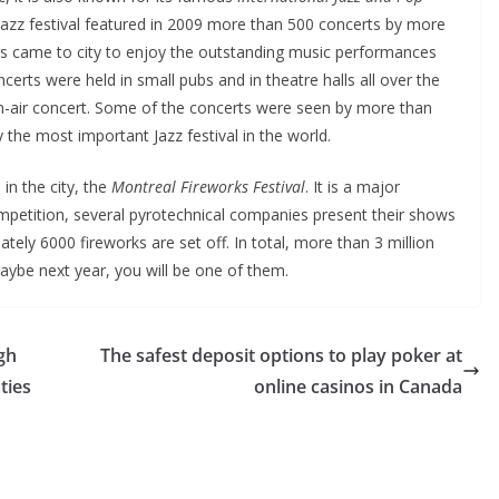
e Jazz festival featured in 2009 more than 500 concerts by more
rs came to city to enjoy the outstanding music performances
ncerts were held in small pubs and in theatre halls all over the
n-air concert. Some of the concerts were seen by more than
ly the most important Jazz festival in the world.
in the city, the
Montreal Fireworks Festival
. It is a major
ompetition, several pyrotechnical companies present their shows
ely 6000 fireworks are set off. In total, more than 3 million
aybe next year, you will be one of them.
gh
The safest deposit options to play poker at
ties
online casinos in Canada