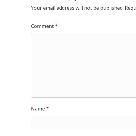
Your email address will not be published.
Requ
Comment
*
Name
*