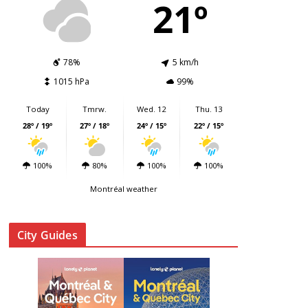
21º
78%
5 km/h
1015 hPa
99%
Today
Tmrw.
Wed. 12
Thu. 13
28º / 19º
27º / 18º
24º / 15º
22º / 15º
100%
80%
100%
100%
Montréal weather
City Guides