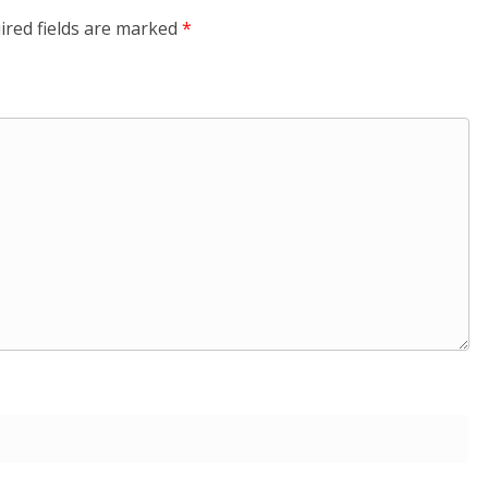
ired fields are marked
*