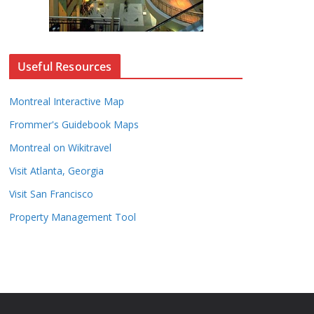
Useful Resources
Montreal Interactive Map
Frommer's Guidebook Maps
Montreal on Wikitravel
Visit Atlanta, Georgia
Visit San Francisco
Property Management Tool