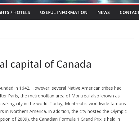
GHTS / HOTELS
USEFUL INFORMATION
NEWS
CONTAC
al capital of Canada
ounded in 1642. However, several Native American tribes had
After Paris, the metropolitan area of Montreal also known as
speaking city in the world. Today, Montreal is worldwide famous
rs in Northern America. In addition, the city hosted the Olympic
tion of 2009), the Canadian Formula 1 Grand Prix is held in