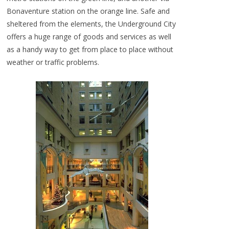
Bonaventure station on the orange line. Safe and
sheltered from the elements, the Underground City
offers a huge range of goods and services as well
as a handy way to get from place to place without
weather or traffic problems.