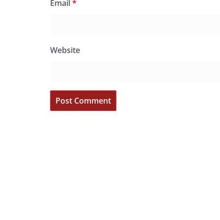
Email
*
Website