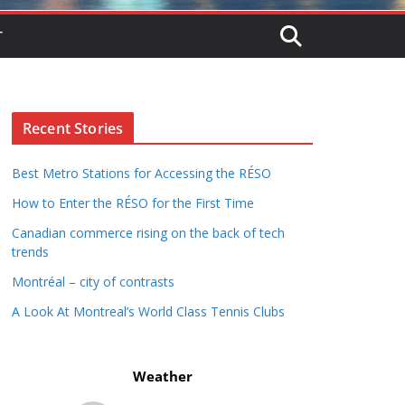
T
Recent Stories
Best Metro Stations for Accessing the RÉSO
How to Enter the RÉSO for the First Time
Canadian commerce rising on the back of tech
trends
Montréal – city of contrasts
A Look At Montreal’s World Class Tennis Clubs
Weather