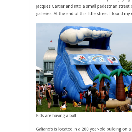
Jacques Cartier and into a small pedestrian street c
galleries. At the end of this little street I found my
Kids are having a ball
Galiano’s is located in a 200 year-old building on 