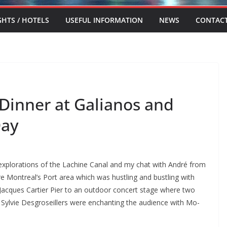
GHTS / HOTELS
USEFUL INFORMATION
NEWS
CONTAC
 Dinner at Galianos and
Day
l explorations of the Lachine Canal and my chat with André from
lore Montreal’s Port area which was hustling and bustling with
n Jacques Cartier Pier to an outdoor concert stage where two
Sylvie Desgroseillers were enchanting the audience with Mo-