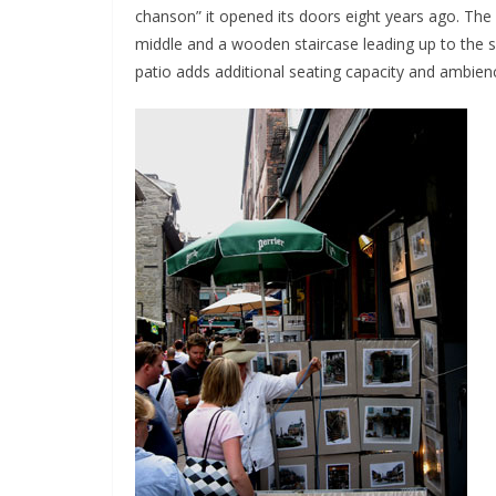
chanson” it opened its doors eight years ago. The 
middle and a wooden staircase leading up to the se
patio adds additional seating capacity and ambience