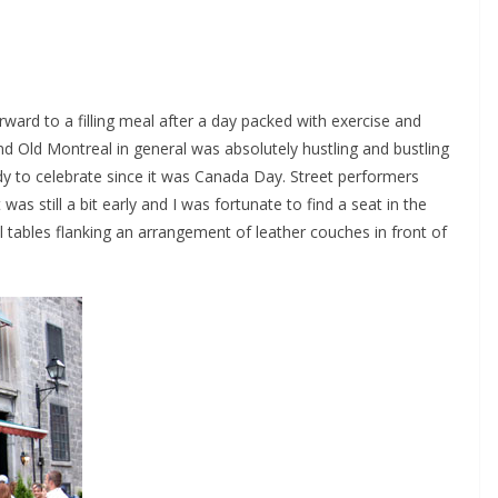
orward to a filling meal after a day packed with exercise and
nd Old Montreal in general was absolutely hustling and bustling
dy to celebrate since it was Canada Day. Street performers
was still a bit early and I was fortunate to find a seat in the
l tables flanking an arrangement of leather couches in front of