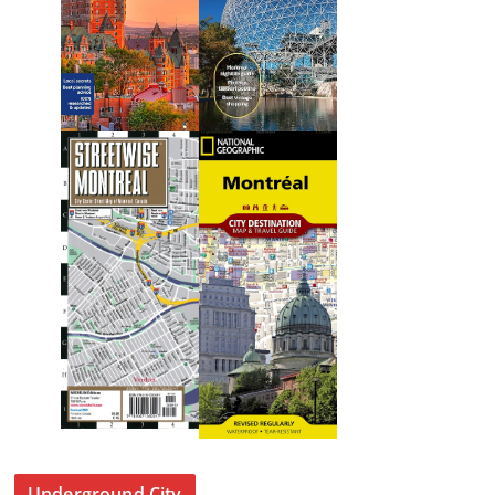
Underground City