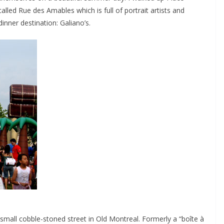
alled Rue des Amables which is full of portrait artists and
 dinner destination: Galiano’s.
a small cobble-stoned street in Old Montreal. Formerly a “boîte à