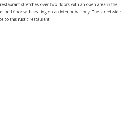
restaurant stretches over two floors with an open area in the
cond floor with seating on an interior balcony. The street-side
 to this rustic restaurant.