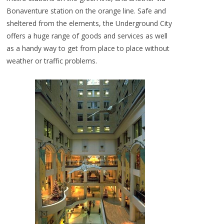
Bonaventure station on the orange line. Safe and
sheltered from the elements, the Underground City
offers a huge range of goods and services as well
as a handy way to get from place to place without
weather or traffic problems.