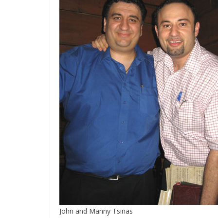
John and Manny Tsinas