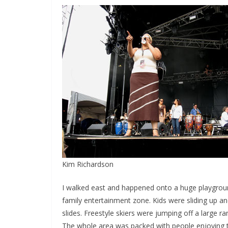
Kim Richardson
I walked east and happened onto a huge playground
family entertainment zone. Kids were sliding up an
slides. Freestyle skiers were jumping off a large 
The whole area was packed with people enjoying 