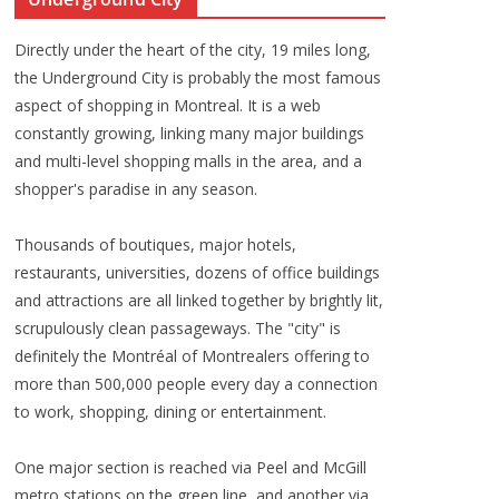
Directly under the heart of the city, 19 miles long,
the Underground City is probably the most famous
aspect of shopping in Montreal. It is a web
constantly growing, linking many major buildings
and multi-level shopping malls in the area, and a
shopper's paradise in any season.
Thousands of boutiques, major hotels,
restaurants, universities, dozens of office buildings
and attractions are all linked together by brightly lit,
scrupulously clean passageways. The "city" is
definitely the Montréal of Montrealers offering to
more than 500,000 people every day a connection
to work, shopping, dining or entertainment.
One major section is reached via Peel and McGill
metro stations on the green line, and another via