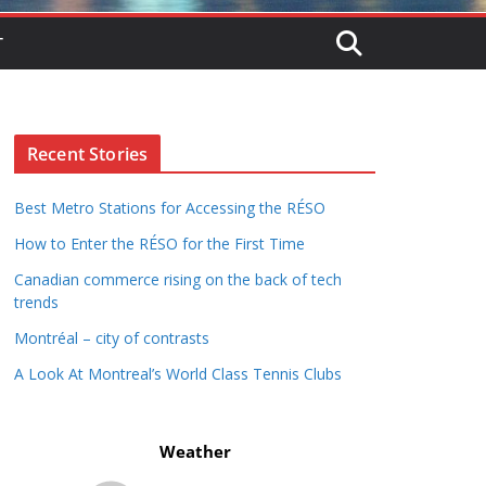
T
Recent Stories
Best Metro Stations for Accessing the RÉSO
How to Enter the RÉSO for the First Time
Canadian commerce rising on the back of tech
trends
Montréal – city of contrasts
A Look At Montreal’s World Class Tennis Clubs
Weather