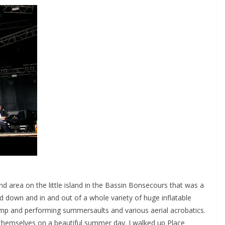
 area on the little island in the Bassin Bonsecours that was a
d down and in and out of a whole variety of huge inflatable
ramp and performing summersaults and various aerial acrobatics.
themselves on a beautiful summer day. I walked up Place