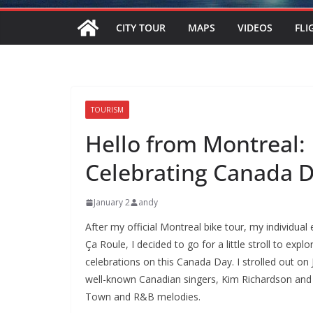
CITY TOUR
MAPS
VIDEOS
FLI
TOURISM
Hello from Montreal:
Celebrating Canada 
January 2
andy
After my official Montreal bike tour, my individua
Ça Roule, I decided to go for a little stroll to exp
celebrations on this Canada Day. I strolled out o
well-known Canadian singers, Kim Richardson and 
Town and R&B melodies.