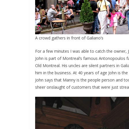
A crowd gathers in front of Galiano’s
For a few minutes I was able to catch the owner, J
John is part of Montreal’s famous Antonopoulos fam
Old Montreal. His uncles are silent partners in Ga
him in the business. At 40 years of age John is the
John says that Manny is the people person and to
sheer onslaught of customers that were just strea