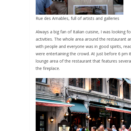
Rue des Amables, full of artists and galleries
Always a big fan of Italian cuisine, I was looking f
activities. The whole area around the restaurant a
with people and everyone was in good spirits, rea
were entertaining the crowd. At just before 6 pm it 
lounge area of the restaurant that features severa
the fireplace.