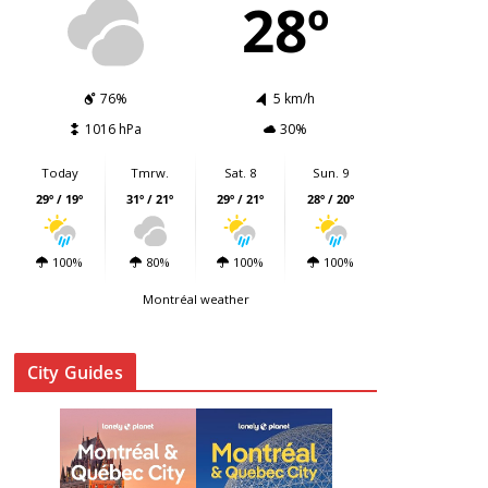
28º
76%
5 km/h
1016 hPa
30%
Today
Tmrw.
Sat. 8
Sun. 9
29º / 19º
31º / 21º
29º / 21º
28º / 20º
100%
80%
100%
100%
Montréal weather
City Guides