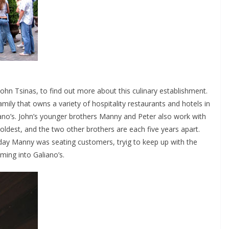
ohn Tsinas, to find out more about this culinary establishment.
ily that owns a variety of hospitality restaurants and hotels in
liano’s. John’s younger brothers Manny and Peter also work with
 oldest, and the two other brothers are each five years apart.
day Manny was seating customers, tryig to keep up with the
ming into Galiano’s.