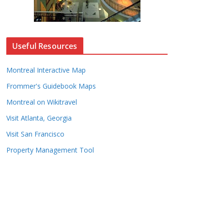
Useful Resources
Montreal Interactive Map
Frommer's Guidebook Maps
Montreal on Wikitravel
Visit Atlanta, Georgia
Visit San Francisco
Property Management Tool