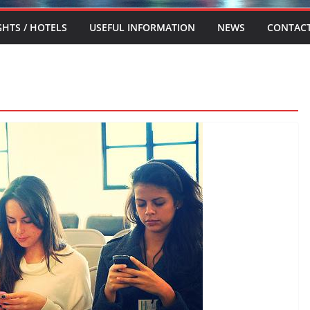
GHTS / HOTELS
USEFUL INFORMATION
NEWS
CONTAC