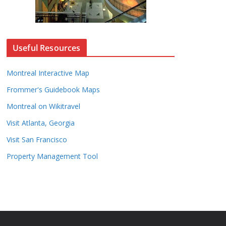
Useful Resources
Montreal Interactive Map
Frommer's Guidebook Maps
Montreal on Wikitravel
Visit Atlanta, Georgia
Visit San Francisco
Property Management Tool