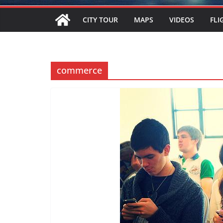
CITY TOUR
MAPS
VIDEOS
FLI
commerce