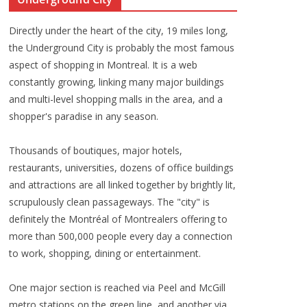
Directly under the heart of the city, 19 miles long,
the Underground City is probably the most famous
aspect of shopping in Montreal. It is a web
constantly growing, linking many major buildings
and multi-level shopping malls in the area, and a
shopper's paradise in any season.
Thousands of boutiques, major hotels,
restaurants, universities, dozens of office buildings
and attractions are all linked together by brightly lit,
scrupulously clean passageways. The "city" is
definitely the Montréal of Montrealers offering to
more than 500,000 people every day a connection
to work, shopping, dining or entertainment.
One major section is reached via Peel and McGill
metro stations on the green line, and another via