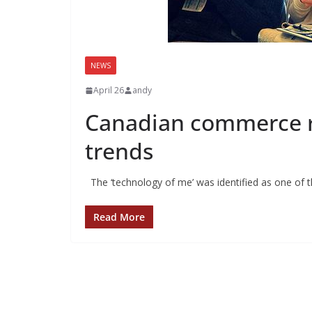
NEWS
April 26
andy
Canadian commerce ri
trends
The ‘technology of me’ was identified as one of t
Read More