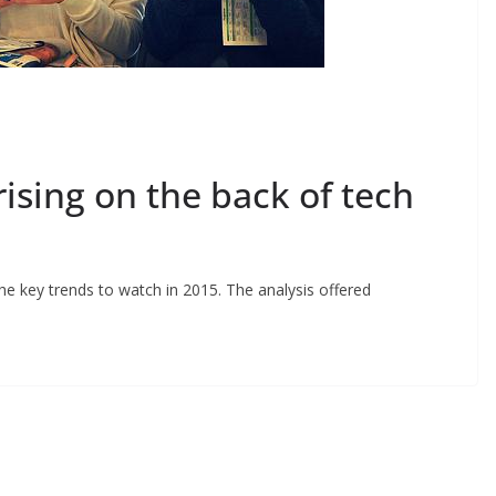
sing on the back of tech
he key trends to watch in 2015. The analysis offered