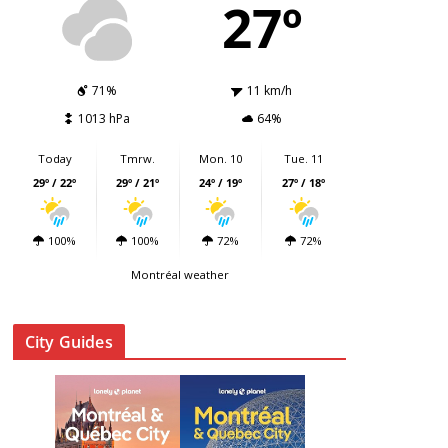
27º
71%
11 km/h
1013 hPa
64%
Today
Tmrw.
Mon. 10
Tue. 11
29º / 22º
29º / 21º
24º / 19º
27º / 18º
100%
100%
72%
72%
Montréal weather
City Guides