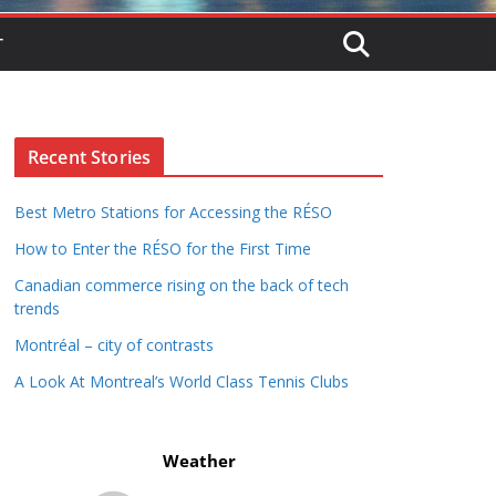
T
Recent Stories
Best Metro Stations for Accessing the RÉSO
How to Enter the RÉSO for the First Time
Canadian commerce rising on the back of tech
trends
Montréal – city of contrasts
A Look At Montreal’s World Class Tennis Clubs
Weather