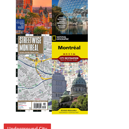
Underground City