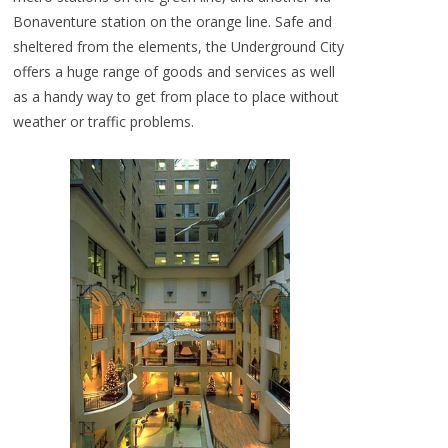
Bonaventure station on the orange line. Safe and
sheltered from the elements, the Underground City
offers a huge range of goods and services as well
as a handy way to get from place to place without
weather or traffic problems.