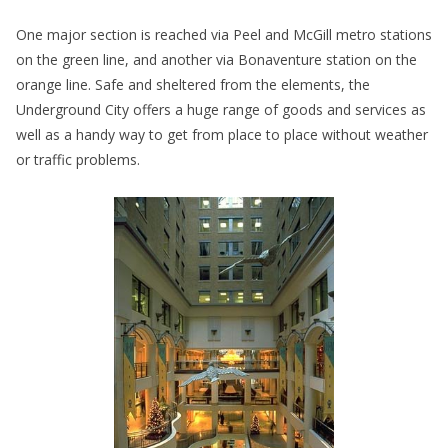
One major section is reached via Peel and McGill metro stations
on the green line, and another via Bonaventure station on the
orange line. Safe and sheltered from the elements, the
Underground City offers a huge range of goods and services as
well as a handy way to get from place to place without weather
or traffic problems.