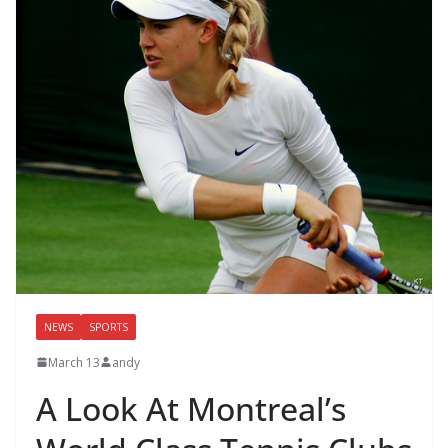
NEWS
SPORTS
March 13
andy
A Look At Montreal’s