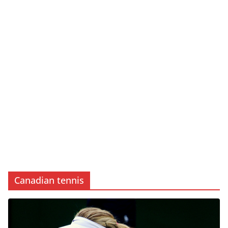
Canadian tennis