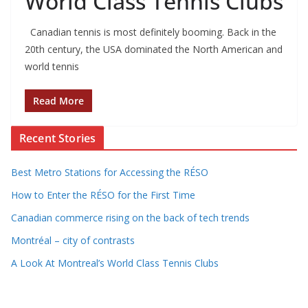
World Class Tennis Clubs
Canadian tennis is most definitely booming. Back in the
20th century, the USA dominated the North American and
world tennis
Read More
Recent Stories
Best Metro Stations for Accessing the RÉSO
How to Enter the RÉSO for the First Time
Canadian commerce rising on the back of tech trends
Montréal – city of contrasts
A Look At Montreal’s World Class Tennis Clubs