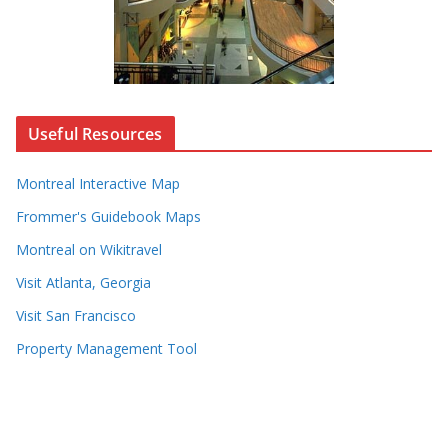
Useful Resources
Montreal Interactive Map
Frommer's Guidebook Maps
Montreal on Wikitravel
Visit Atlanta, Georgia
Visit San Francisco
Property Management Tool