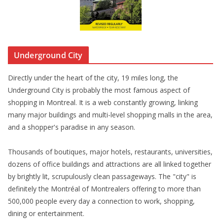
Underground City
Directly under the heart of the city, 19 miles long, the
Underground City is probably the most famous aspect of
shopping in Montreal. It is a web constantly growing, linking
many major buildings and multi-level shopping malls in the area,
and a shopper's paradise in any season.
Thousands of boutiques, major hotels, restaurants, universities,
dozens of office buildings and attractions are all linked together
by brightly lit, scrupulously clean passageways. The "city" is
definitely the Montréal of Montrealers offering to more than
500,000 people every day a connection to work, shopping,
dining or entertainment.