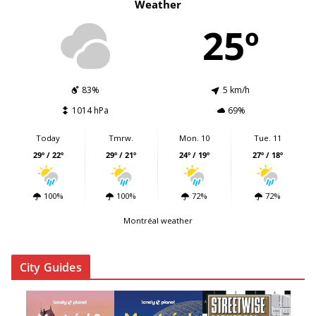
Weather
25º
83%
5 km/h
1014 hPa
69%
Today
Tmrw.
Mon. 10
Tue. 11
29º / 22º
29º / 21º
24º / 19º
27º / 18º
100%
100%
72%
72%
Montréal weather
City Guides