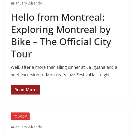
January 2
andy
Hello from Montreal:
Exploring Montreal by
Bike – The Official City
Tour
Well, after a more than filling dinner at La Iguana and a
brief excursion to Montreal’s Jazz Festival last night
Read More
TOURISM
January 2
andy