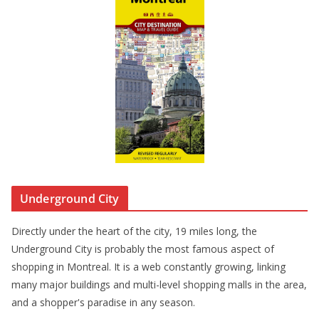
Underground City
Directly under the heart of the city, 19 miles long, the
Underground City is probably the most famous aspect of
shopping in Montreal. It is a web constantly growing, linking
many major buildings and multi-level shopping malls in the area,
and a shopper's paradise in any season.