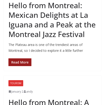
Hello from Montreal:
Mexican Delights at La
Iguana and a Peak at the
Montreal Jazz Festival
The Plateau area is one of the trendiest areas of
Montreal, so I decided to explore it a little further
Read More
TOURISM
January 2
andy
Hello from Montreal: A