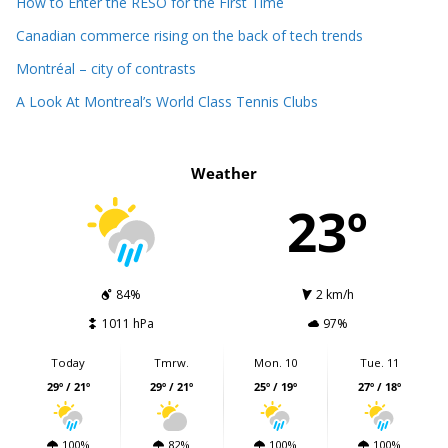
How to Enter the RÉSO for the First Time
Canadian commerce rising on the back of tech trends
Montréal – city of contrasts
A Look At Montreal’s World Class Tennis Clubs
Weather
23º
84%
2 km/h
1011 hPa
97%
Today
Tmrw.
Mon. 10
Tue. 11
29º / 21º
29º / 21º
25º / 19º
27º / 18º
100%
82%
100%
100%