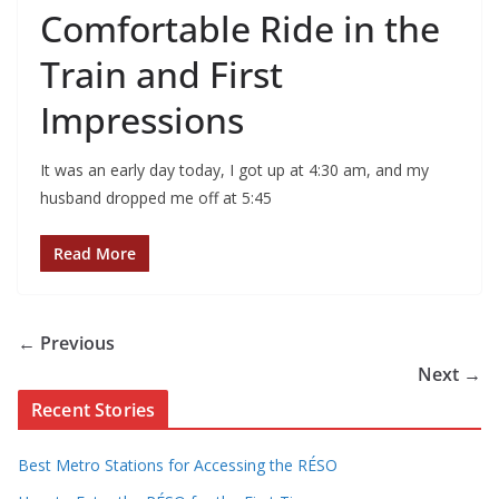
Comfortable Ride in the
Train and First
Impressions
It was an early day today, I got up at 4:30 am, and my
husband dropped me off at 5:45
Read More
← Previous
Next →
Recent Stories
Best Metro Stations for Accessing the RÉSO