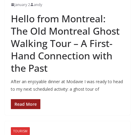
January 2
andy
Hello from Montreal:
The Old Montreal Ghost
Walking Tour – A First-
Hand Connection with
the Past
After an enjoyable dinner at Modavie I was ready to head
to my next scheduled activity: a ghost tour of
Read More
TOURISM