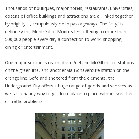
Thousands of boutiques, major hotels, restaurants, universities,
dozens of office buildings and attractions are all linked together
by brightly lit, scrupulously clean passageways. The "city" is
definitely the Montréal of Montrealers offering to more than
500,000 people every day a connection to work, shopping,
dining or entertainment.
One major section is reached via Peel and McGill metro stations
on the green line, and another via Bonaventure station on the
orange line. Safe and sheltered from the elements, the
Underground City offers a huge range of goods and services as
well as a handy way to get from place to place without weather
or traffic problems.