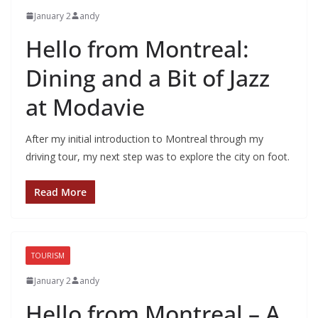
January 2
andy
Hello from Montreal:
Dining and a Bit of Jazz
at Modavie
After my initial introduction to Montreal through my
driving tour, my next step was to explore the city on foot.
Read More
TOURISM
January 2
andy
Hello from Montreal – A