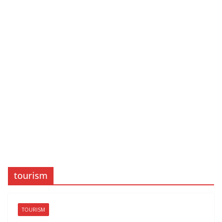
tourism
TOURISM