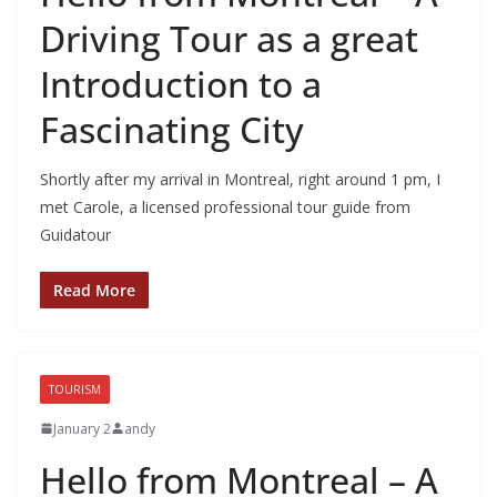
Driving Tour as a great
Introduction to a
Fascinating City
Shortly after my arrival in Montreal, right around 1 pm, I
met Carole, a licensed professional tour guide from
Guidatour
Read More
TOURISM
January 2
andy
Hello from Montreal – A