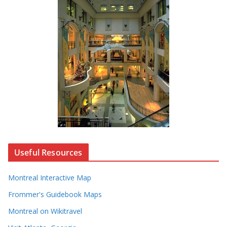
Useful Resources
Montreal Interactive Map
Frommer's Guidebook Maps
Montreal on Wikitravel