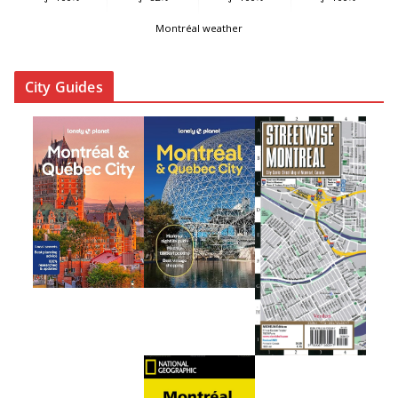
Montréal weather
City Guides