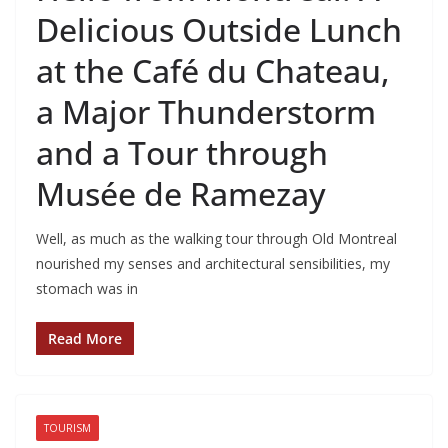
Delicious Outside Lunch
at the Café du Chateau,
a Major Thunderstorm
and a Tour through
Musée de Ramezay
Well, as much as the walking tour through Old Montreal
nourished my senses and architectural sensibilities, my
stomach was in
Read More
TOURISM