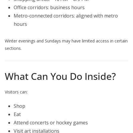
Office corridors: business hours
Metro-connected corridors: aligned with metro
hours
Winter evenings and Sundays may have limited access in certain
sections.
What Can You Do Inside?
Visitors can:
Shop
Eat
Attend concerts or hockey games
Visit art installations