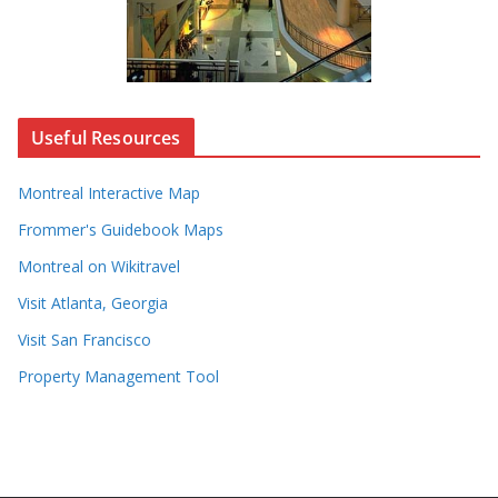
Useful Resources
Montreal Interactive Map
Frommer's Guidebook Maps
Montreal on Wikitravel
Visit Atlanta, Georgia
Visit San Francisco
Property Management Tool