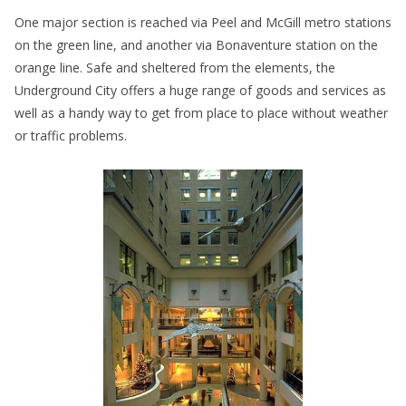
One major section is reached via Peel and McGill metro stations
on the green line, and another via Bonaventure station on the
orange line. Safe and sheltered from the elements, the
Underground City offers a huge range of goods and services as
well as a handy way to get from place to place without weather
or traffic problems.