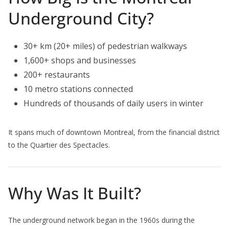
Underground City?
30+ km (20+ miles) of pedestrian walkways
1,600+ shops and businesses
200+ restaurants
10 metro stations connected
Hundreds of thousands of daily users in winter
It spans much of downtown Montreal, from the financial district
to the Quartier des Spectacles.
Why Was It Built?
The underground network began in the 1960s during the