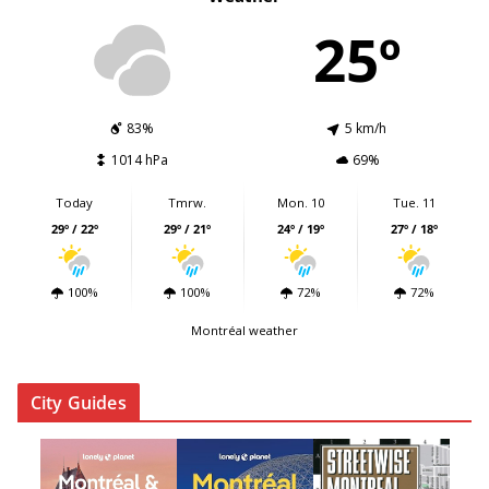
25º
83%
5 km/h
1014 hPa
69%
Today
Tmrw.
Mon. 10
Tue. 11
29º / 22º
29º / 21º
24º / 19º
27º / 18º
100%
100%
72%
72%
Montréal weather
City Guides