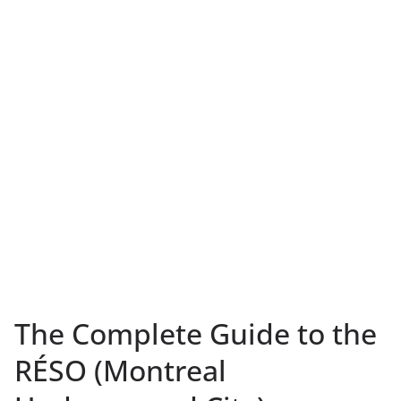
The Complete Guide to the
RÉSO (Montreal