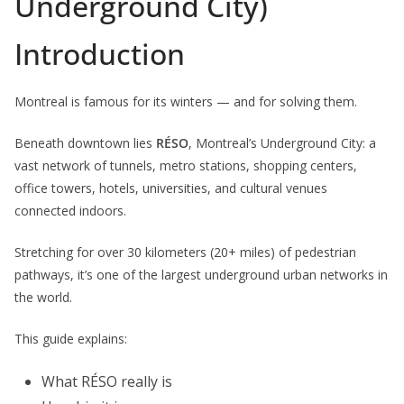
Underground City)
Introduction
Montreal is famous for its winters — and for solving them.
Beneath downtown lies
RÉSO
, Montreal’s Underground City: a
vast network of tunnels, metro stations, shopping centers,
office towers, hotels, universities, and cultural venues
connected indoors.
Stretching for over 30 kilometers (20+ miles) of pedestrian
pathways, it’s one of the largest underground urban networks in
the world.
This guide explains:
What RÉSO really is