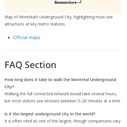
Map of Montréal’s Underground City, highlighting must-see
attractions at key metro stations.
Official maps
FAQ Section
How long does it take to walk the Montreal Underground
City?
Walking the full connected network would take several hours,
but most visitors use sections between 5–20 minutes at a time.
Is it the largest underground city in the world?
It is often cited as one of the largest, though comparisons vary