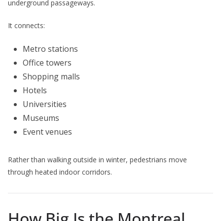
underground passageways.
It connects:
Metro stations
Office towers
Shopping malls
Hotels
Universities
Museums
Event venues
Rather than walking outside in winter, pedestrians move
through heated indoor corridors.
How Big Is the Montreal