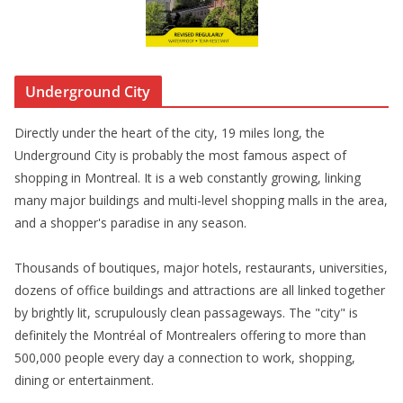
Underground City
Directly under the heart of the city, 19 miles long, the
Underground City is probably the most famous aspect of
shopping in Montreal. It is a web constantly growing, linking
many major buildings and multi-level shopping malls in the area,
and a shopper's paradise in any season.
Thousands of boutiques, major hotels, restaurants, universities,
dozens of office buildings and attractions are all linked together
by brightly lit, scrupulously clean passageways. The "city" is
definitely the Montréal of Montrealers offering to more than
500,000 people every day a connection to work, shopping,
dining or entertainment.