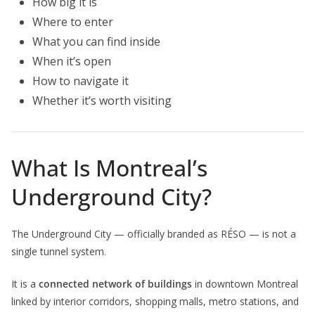
How big it is
Where to enter
What you can find inside
When it’s open
How to navigate it
Whether it’s worth visiting
What Is Montreal’s
Underground City?
The Underground City — officially branded as RÉSO — is not a
single tunnel system.
It is a
connected network of buildings
in downtown Montreal
linked by interior corridors, shopping malls, metro stations, and