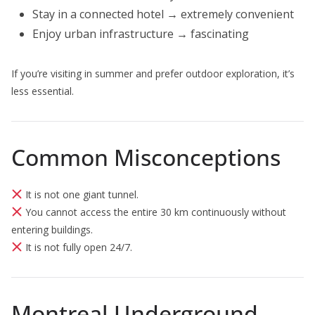
Stay in a connected hotel → extremely convenient
Enjoy urban infrastructure → fascinating
If you’re visiting in summer and prefer outdoor exploration, it’s
less essential.
Common Misconceptions
It is not one giant tunnel.
You cannot access the entire 30 km continuously without
entering buildings.
It is not fully open 24/7.
Montreal Underground