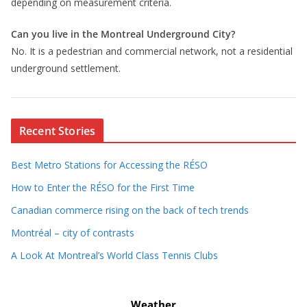
depending on measurement criteria.
Can you live in the Montreal Underground City?
No. It is a pedestrian and commercial network, not a residential
underground settlement.
Recent Stories
Best Metro Stations for Accessing the RÉSO
How to Enter the RÉSO for the First Time
Canadian commerce rising on the back of tech trends
Montréal – city of contrasts
A Look At Montreal’s World Class Tennis Clubs
Weather