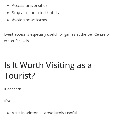
Access universities
Stay at connected hotels
Avoid snowstorms
Event access is especially useful for games at the Bell Centre or
winter festivals.
Is It Worth Visiting as a
Tourist?
It depends.
If you:
Visit in winter → absolutely useful