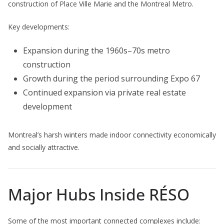
construction of Place Ville Marie and the Montreal Metro.
Key developments:
Expansion during the 1960s–70s metro
construction
Growth during the period surrounding Expo 67
Continued expansion via private real estate
development
Montreal’s harsh winters made indoor connectivity economically
and socially attractive.
Major Hubs Inside RÉSO
Some of the most important connected complexes include: