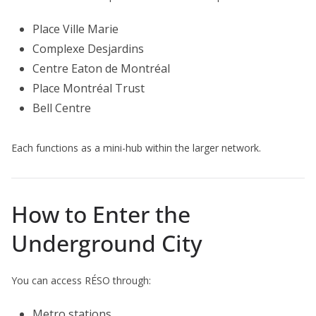
Place Ville Marie
Complexe Desjardins
Centre Eaton de Montréal
Place Montréal Trust
Bell Centre
Each functions as a mini-hub within the larger network.
How to Enter the
Underground City
You can access RÉSO through:
Metro stations