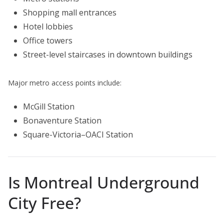
Shopping mall entrances
Hotel lobbies
Office towers
Street-level staircases in downtown buildings
Major metro access points include:
McGill Station
Bonaventure Station
Square-Victoria–OACI Station
Is Montreal Underground
City Free?