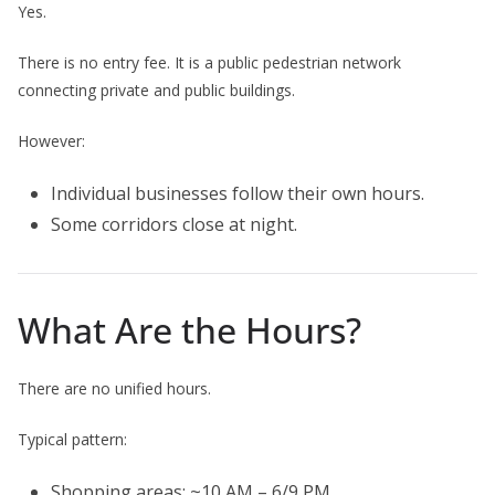
Yes.
There is no entry fee. It is a public pedestrian network
connecting private and public buildings.
However:
Individual businesses follow their own hours.
Some corridors close at night.
What Are the Hours?
There are no unified hours.
Typical pattern:
Shopping areas: ~10 AM – 6/9 PM