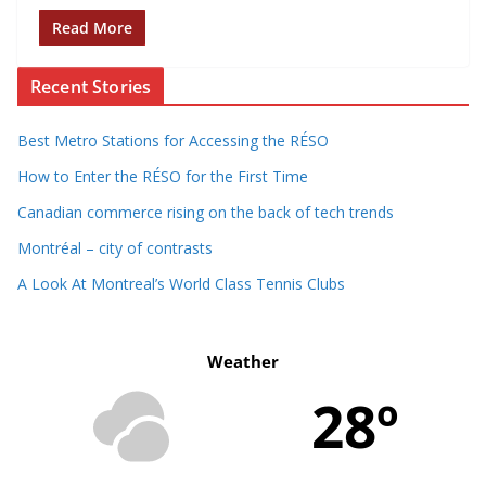
Read More
Recent Stories
Best Metro Stations for Accessing the RÉSO
How to Enter the RÉSO for the First Time
Canadian commerce rising on the back of tech trends
Montréal – city of contrasts
A Look At Montreal’s World Class Tennis Clubs
Weather
28º