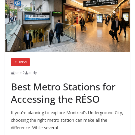
TOURISM
June 2
andy
Best Metro Stations for
Accessing the RÉSO
If you’re planning to explore Montreal’s Underground City,
choosing the right metro station can make all the
difference. While several