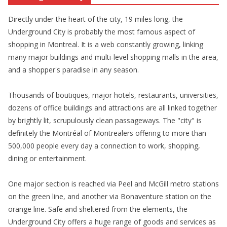
Directly under the heart of the city, 19 miles long, the
Underground City is probably the most famous aspect of
shopping in Montreal. It is a web constantly growing, linking
many major buildings and multi-level shopping malls in the area,
and a shopper's paradise in any season.
Thousands of boutiques, major hotels, restaurants, universities,
dozens of office buildings and attractions are all linked together
by brightly lit, scrupulously clean passageways. The "city" is
definitely the Montréal of Montrealers offering to more than
500,000 people every day a connection to work, shopping,
dining or entertainment.
One major section is reached via Peel and McGill metro stations
on the green line, and another via Bonaventure station on the
orange line. Safe and sheltered from the elements, the
Underground City offers a huge range of goods and services as