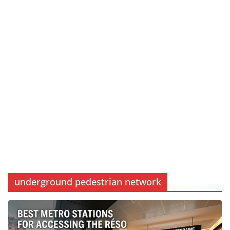
underground pedestrian network