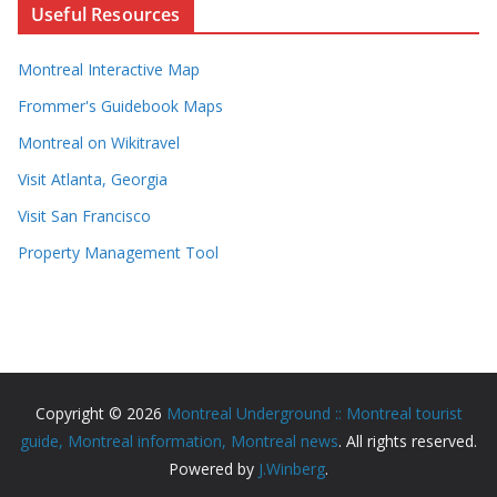
Useful Resources
Montreal Interactive Map
Frommer's Guidebook Maps
Montreal on Wikitravel
Visit Atlanta, Georgia
Visit San Francisco
Property Management Tool
Copyright © 2026
Montreal Underground :: Montreal tourist
guide, Montreal information, Montreal news
. All rights reserved.
Powered by
J.Winberg
.