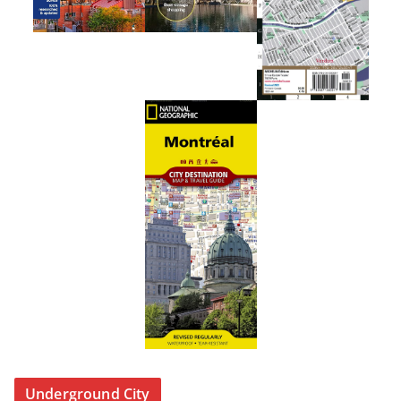
Underground City