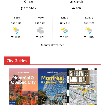
76%
5 km/h
1016 hPa
30%
Today
Tmrw.
Sat. 8
Sun. 9
29º / 19º
31º / 21º
29º / 21º
28º / 20º
100%
80%
100%
100%
Montréal weather
City Guides