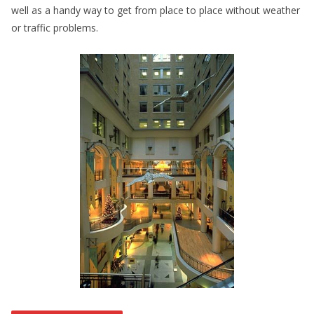
well as a handy way to get from place to place without weather
or traffic problems.