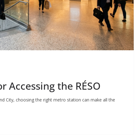
or Accessing the RÉSO
nd City, choosing the right metro station can make all the