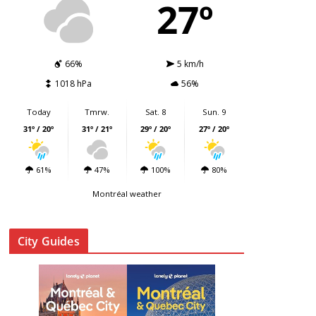
27º
66%
5 km/h
1018 hPa
56%
Today
Tmrw.
Sat. 8
Sun. 9
31º / 20º
31º / 21º
29º / 20º
27º / 20º
61%
47%
100%
80%
Montréal weather
City Guides