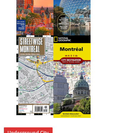
Underground City