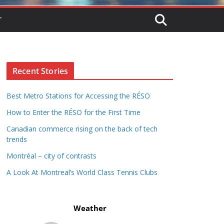
T
Recent Stories
Best Metro Stations for Accessing the RÉSO
How to Enter the RÉSO for the First Time
Canadian commerce rising on the back of tech
trends
Montréal – city of contrasts
A Look At Montreal’s World Class Tennis Clubs
Weather