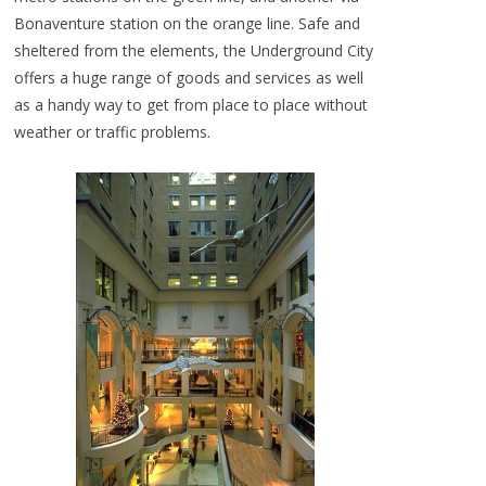
Bonaventure station on the orange line. Safe and
sheltered from the elements, the Underground City
offers a huge range of goods and services as well
as a handy way to get from place to place without
weather or traffic problems.