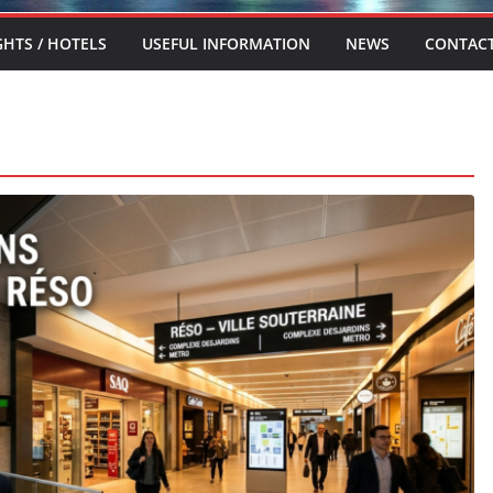
GHTS / HOTELS
USEFUL INFORMATION
NEWS
CONTAC