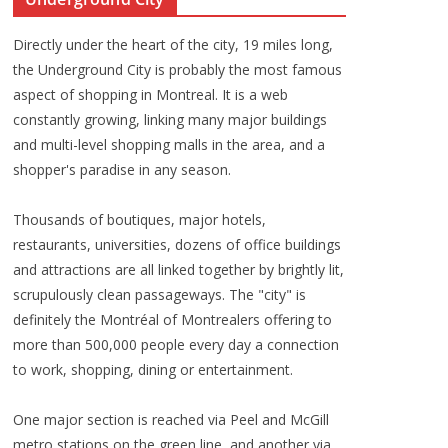
Directly under the heart of the city, 19 miles long,
the Underground City is probably the most famous
aspect of shopping in Montreal. It is a web
constantly growing, linking many major buildings
and multi-level shopping malls in the area, and a
shopper's paradise in any season.
Thousands of boutiques, major hotels,
restaurants, universities, dozens of office buildings
and attractions are all linked together by brightly lit,
scrupulously clean passageways. The "city" is
definitely the Montréal of Montrealers offering to
more than 500,000 people every day a connection
to work, shopping, dining or entertainment.
One major section is reached via Peel and McGill
metro stations on the green line, and another via