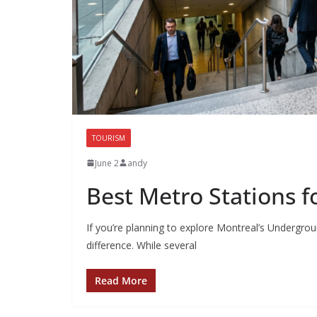
TOURISM
June 2
andy
Best Metro Stations f
If you’re planning to explore Montreal’s Undergrou
difference. While several
Read More