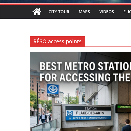
CITY TOUR
MAPS
VIDEOS
FLI
RÉSO access points