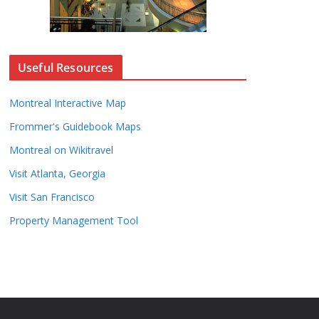
Useful Resources
Montreal Interactive Map
Frommer's Guidebook Maps
Montreal on Wikitravel
Visit Atlanta, Georgia
Visit San Francisco
Property Management Tool