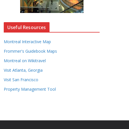
Useful Resources
Montreal Interactive Map
Frommer's Guidebook Maps
Montreal on Wikitravel
Visit Atlanta, Georgia
Visit San Francisco
Property Management Tool