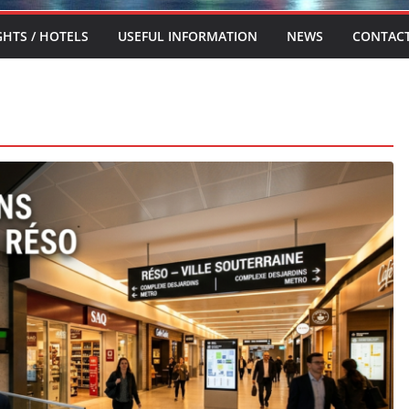
GHTS / HOTELS
USEFUL INFORMATION
NEWS
CONTAC