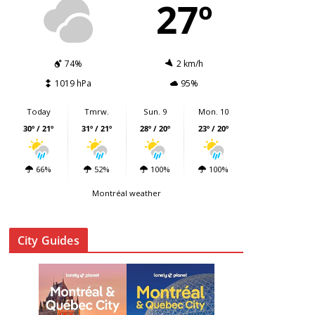
27º
74%
2 km/h
1019 hPa
95%
Today
Tmrw.
Sun. 9
Mon. 10
30º / 21º
31º / 21º
28º / 20º
23º / 20º
66%
52%
100%
100%
Montréal weather
City Guides