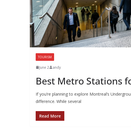
TOURISM
June 2
andy
Best Metro Stations f
If you’re planning to explore Montreal’s Undergrou
difference. While several
Read More