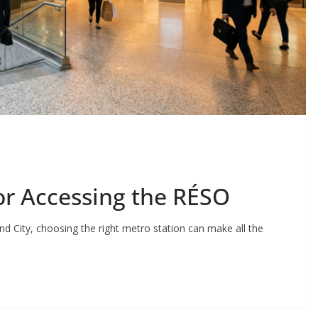
or Accessing the RÉSO
nd City, choosing the right metro station can make all the