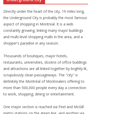
Directly under the heart of the city, 19 miles long,
the Underground City is probably the most famous
aspect of shopping in Montreal. It is a web
constantly growing, linking many major buildings
and multi-level shopping malls in the area, and a
shopper's paradise in any season.
Thousands of boutiques, major hotels,
restaurants, universities, dozens of office buildings
and attractions are all linked together by brightly lit,
scrupulously clean passageways. The "city" is
definitely the Montréal of Montrealers offering to
more than 500,000 people every day a connection
to work, shopping, dining or entertainment.
One major section is reached via Peel and McGill
metro stations on the green line, and another via