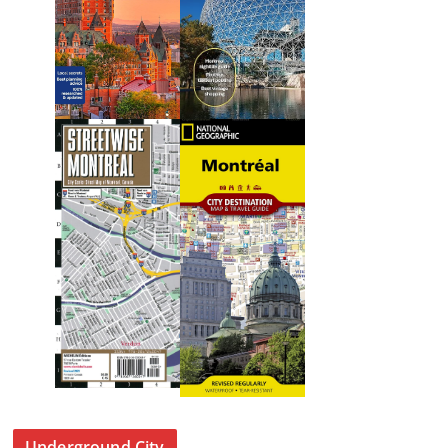
Underground City