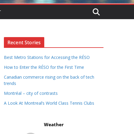
T
Recent Stories
Best Metro Stations for Accessing the RÉSO
How to Enter the RÉSO for the First Time
Canadian commerce rising on the back of tech
trends
Montréal – city of contrasts
A Look At Montreal’s World Class Tennis Clubs
Weather