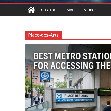
CITY TOUR
MAPS
VIDEOS
FLI
Place-des-Arts