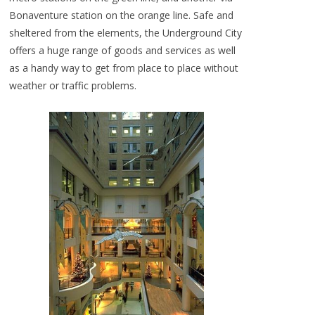
Bonaventure station on the orange line. Safe and
sheltered from the elements, the Underground City
offers a huge range of goods and services as well
as a handy way to get from place to place without
weather or traffic problems.